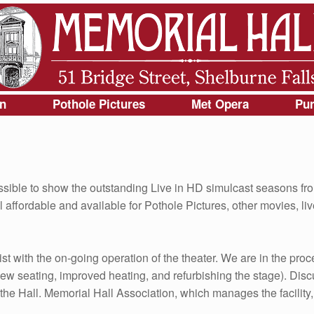
gn
Pothole Pictures
Met Opera
Pur
sible to show the outstanding Live in HD simulcast seasons fr
affordable and available for Pothole Pictures, other movies, liv
ist with the on-going operation of the theater. We are in the proc
ew seating, improved heating, and refurbishing the stage). Dis
 Hall. Memorial Hall Association, which manages the facility, 