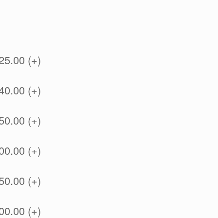
25.00 (+)
40.00 (+)
50.00 (+)
00.00 (+)
50.00 (+)
00.00 (+)