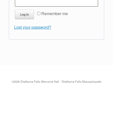
Remember me
Log in
Lost your password?
©2026 Shelburne Falls Memorial Hall - Shelburne Falls Massachusetts