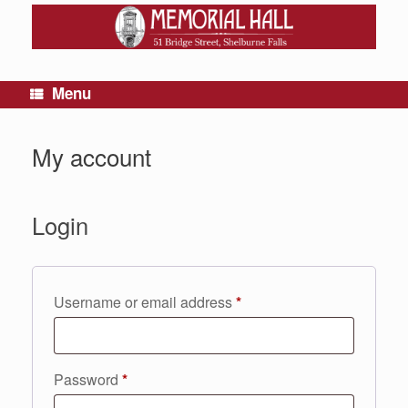
Menu
My account
Login
Required
Username or email address
*
Required
Password
*